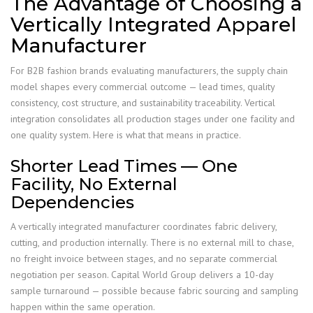
The Advantage of Choosing a
Vertically Integrated Apparel
Manufacturer
For B2B fashion brands evaluating manufacturers, the supply chain
model shapes every commercial outcome — lead times, quality
consistency, cost structure, and sustainability traceability. Vertical
integration consolidates all production stages under one facility and
one quality system. Here is what that means in practice.
Shorter Lead Times — One
Facility, No External
Dependencies
A vertically integrated manufacturer coordinates fabric delivery,
cutting, and production internally. There is no external mill to chase,
no freight invoice between stages, and no separate commercial
negotiation per season. Capital World Group delivers a 10-day
sample turnaround — possible because fabric sourcing and sampling
happen within the same operation.