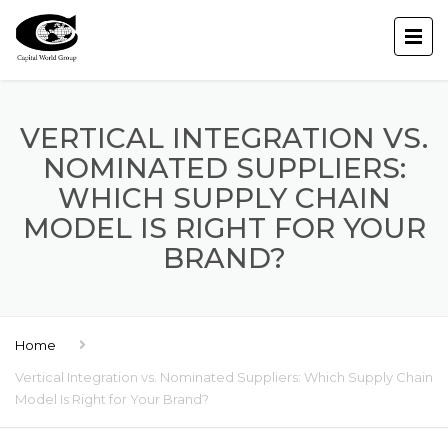
VERTICAL INTEGRATION VS.
NOMINATED SUPPLIERS:
WHICH SUPPLY CHAIN
MODEL IS RIGHT FOR YOUR
BRAND?
Home
Vertical Integration vs. Nominated Suppliers: Which Supply Chain
Model Is Right for Your Brand?