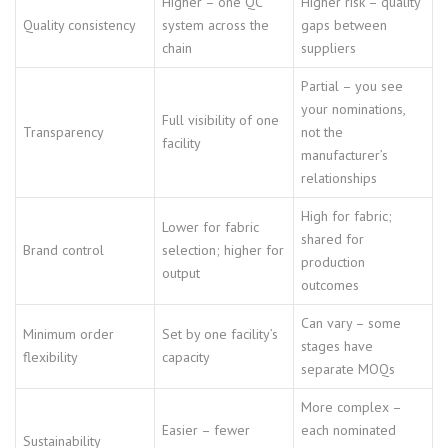
Higher – one QC
Higher risk – quality
Quality consistency
system across the
gaps between
chain
suppliers
Partial – you see
your nominations,
Full visibility of one
Transparency
not the
facility
manufacturer’s
relationships
High for fabric;
Lower for fabric
shared for
Brand control
selection; higher for
production
output
outcomes
Can vary – some
Minimum order
Set by one facility’s
stages have
flexibility
capacity
separate MOQs
More complex –
Easier – fewer
each nominated
Sustainability