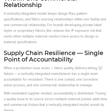
Relationship
A vertically integrated model keeps design files, pattern
specifications, and fabric sourcing relationships within one facility and
one commercial relationship. For brands developing private-label
styles or proprietary fabrics, this reduces the IP exposure risk that
exists when multiple external vendors have access to design or
material specifications.
Supply Chain Resilience — Single
Point of Accountability
When a production issue arises — fabric quality, delivery timing, QC
failure — a vertically integrated manufacturer has a single team
accountable for resolution. There is one contact, one corrective
action process, and one commercial relationship to manage.
With nominated supplier models, accountability is distributed. Tracing
a quality issue to its source across multiple external parties adds time
and commercial friction that a vertically integrated model avoids by
design.