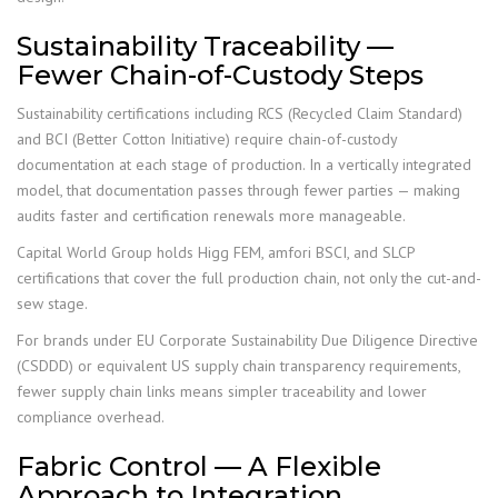
Sustainability Traceability —
Fewer Chain-of-Custody Steps
Sustainability certifications including RCS (Recycled Claim Standard)
and BCI (Better Cotton Initiative) require chain-of-custody
documentation at each stage of production. In a vertically integrated
model, that documentation passes through fewer parties — making
audits faster and certification renewals more manageable.
Capital World Group holds Higg FEM, amfori BSCI, and SLCP
certifications that cover the full production chain, not only the cut-and-
sew stage.
For brands under EU Corporate Sustainability Due Diligence Directive
(CSDDD) or equivalent US supply chain transparency requirements,
fewer supply chain links means simpler traceability and lower
compliance overhead.
Fabric Control — A Flexible
Approach to Integration