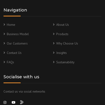
Navigation
Home
About Us
Business Model
Products
Our Customers
Why Choose Us
Contact Us
Insights
FAQs
Sustainability
Socialise with us
Contact us via social networks