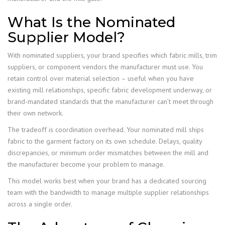
What Is the Nominated
Supplier Model?
With nominated suppliers, your brand specifies which fabric mills, trim
suppliers, or component vendors the manufacturer must use. You
retain control over material selection – useful when you have
existing mill relationships, specific fabric development underway, or
brand-mandated standards that the manufacturer can’t meet through
their own network.
The tradeoff is coordination overhead. Your nominated mill ships
fabric to the garment factory on its own schedule. Delays, quality
discrepancies, or minimum order mismatches between the mill and
the manufacturer become your problem to manage.
This model works best when your brand has a dedicated sourcing
team with the bandwidth to manage multiple supplier relationships
across a single order.