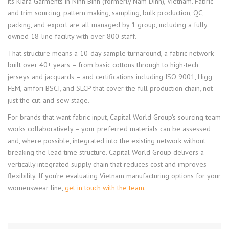
its Kiara Garments in Ninh Binh (formerly Nam Dinh), Vietnam. Fabric
and trim sourcing, pattern making, sampling, bulk production, QC,
packing, and export are all managed by 1 group, including a fully
owned 18-line facility with over 800 staff.
That structure means a 10-day sample turnaround, a fabric network
built over 40+ years – from basic cottons through to high-tech
jerseys and jacquards – and certifications including ISO 9001, Higg
FEM, amfori BSCI, and SLCP that cover the full production chain, not
just the cut-and-sew stage.
For brands that want fabric input, Capital World Group’s sourcing team
works collaboratively – your preferred materials can be assessed
and, where possible, integrated into the existing network without
breaking the lead time structure. Capital World Group delivers a
vertically integrated supply chain that reduces cost and improves
flexibility. If you’re evaluating Vietnam manufacturing options for your
womenswear line,
get in touch with the team
.