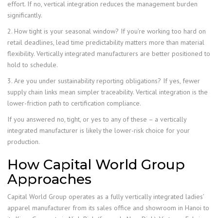
effort. If no, vertical integration reduces the management burden
significantly.
2. How tight is your seasonal window? If you’re working too hard on
retail deadlines, lead time predictability matters more than material
flexibility. Vertically integrated manufacturers are better positioned to
hold to schedule.
3. Are you under sustainability reporting obligations? If yes, fewer
supply chain links mean simpler traceability. Vertical integration is the
lower-friction path to certification compliance.
If you answered no, tight, or yes to any of these – a vertically
integrated manufacturer is likely the lower-risk choice for your
production.
How Capital World Group
Approaches
Capital World Group operates as a fully vertically integrated ladies’
apparel manufacturer from its sales office and showroom in Hanoi to