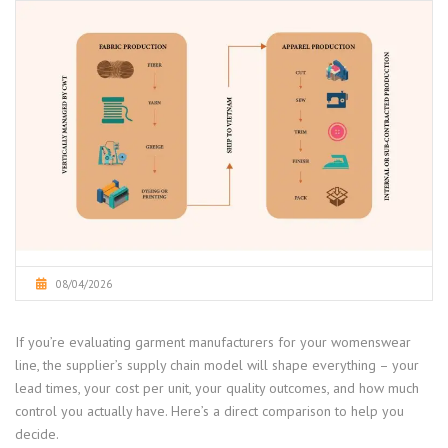
08/04/2026
If you’re evaluating garment manufacturers for your womenswear
line, the supplier’s supply chain model will shape everything – your
lead times, your cost per unit, your quality outcomes, and how much
control you actually have. Here’s a direct comparison to help you
decide.