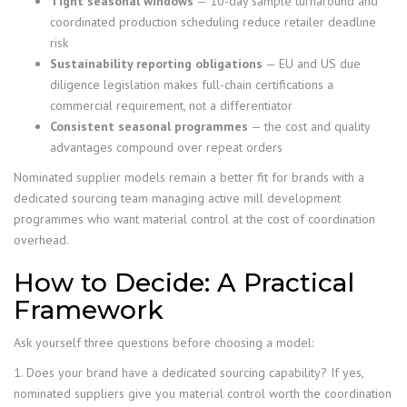
Tight seasonal windows
— 10-day sample turnaround and
coordinated production scheduling reduce retailer deadline
risk
Sustainability reporting obligations
— EU and US due
diligence legislation makes full-chain certifications a
commercial requirement, not a differentiator
Consistent seasonal programmes
— the cost and quality
advantages compound over repeat orders
Nominated supplier models remain a better fit for brands with a
dedicated sourcing team managing active mill development
programmes who want material control at the cost of coordination
overhead.
How to Decide: A Practical
Framework
Ask yourself three questions before choosing a model:
1. Does your brand have a dedicated sourcing capability? If yes,
nominated suppliers give you material control worth the coordination