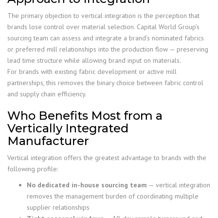
The primary objection to vertical integration is the perception that
brands lose control over material selection. Capital World Group’s
sourcing team can assess and integrate a brand’s nominated fabrics
or preferred mill relationships into the production flow — preserving
lead time structure while allowing brand input on materials.
For brands with existing fabric development or active mill
partnerships, this removes the binary choice between fabric control
and supply chain efficiency.
Who Benefits Most from a
Vertically Integrated
Manufacturer
Vertical integration offers the greatest advantage to brands with the
following profile:
No dedicated in-house sourcing team
— vertical integration
removes the management burden of coordinating multiple
supplier relationships