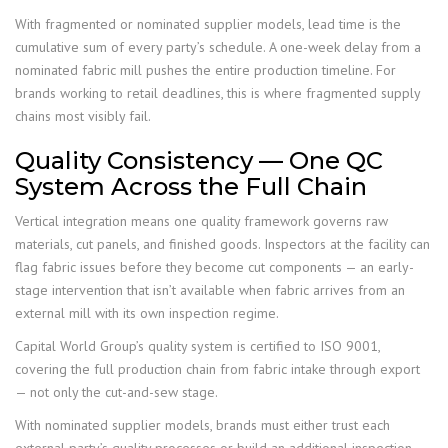
With fragmented or nominated supplier models, lead time is the
cumulative sum of every party’s schedule. A one-week delay from a
nominated fabric mill pushes the entire production timeline. For
brands working to retail deadlines, this is where fragmented supply
chains most visibly fail.
Quality Consistency — One QC
System Across the Full Chain
Vertical integration means one quality framework governs raw
materials, cut panels, and finished goods. Inspectors at the facility can
flag fabric issues before they become cut components — an early-
stage intervention that isn’t available when fabric arrives from an
external mill with its own inspection regime.
Capital World Group’s quality system is certified to ISO 9001,
covering the full production chain from fabric intake through export
— not only the cut-and-sew stage.
With nominated supplier models, brands must either trust each
external party’s quality processes or build an additional inspection