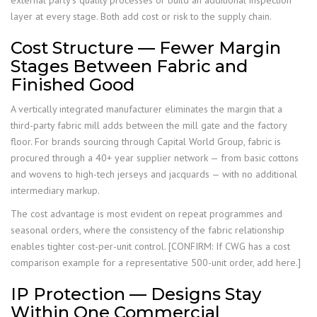
layer at every stage. Both add cost or risk to the supply chain.
Cost Structure — Fewer Margin
Stages Between Fabric and
Finished Good
A vertically integrated manufacturer eliminates the margin that a
third-party fabric mill adds between the mill gate and the factory
floor. For brands sourcing through Capital World Group, fabric is
procured through a 40+ year supplier network — from basic cottons
and wovens to high-tech jerseys and jacquards — with no additional
intermediary markup.
The cost advantage is most evident on repeat programmes and
seasonal orders, where the consistency of the fabric relationship
enables tighter cost-per-unit control. [CONFIRM: If CWG has a cost
comparison example for a representative 500-unit order, add here.]
IP Protection — Designs Stay
Within One Commercial