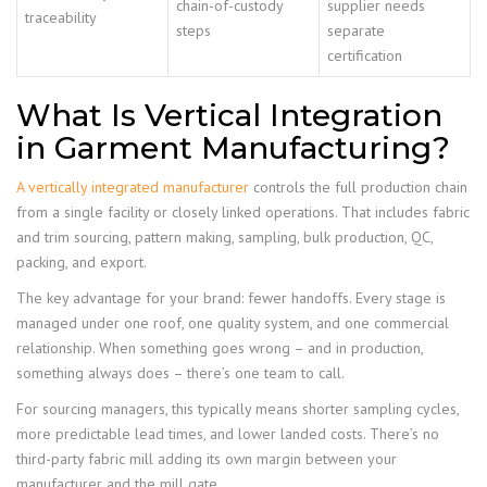
chain-of-custody
supplier needs
traceability
steps
separate
certification
What Is Vertical Integration
in Garment Manufacturing?
A vertically integrated manufacturer
controls the full production chain
from a single facility or closely linked operations. That includes fabric
and trim sourcing, pattern making, sampling, bulk production, QC,
packing, and export.
The key advantage for your brand: fewer handoffs. Every stage is
managed under one roof, one quality system, and one commercial
relationship. When something goes wrong – and in production,
something always does – there’s one team to call.
For sourcing managers, this typically means shorter sampling cycles,
more predictable lead times, and lower landed costs. There’s no
third-party fabric mill adding its own margin between your
manufacturer and the mill gate.