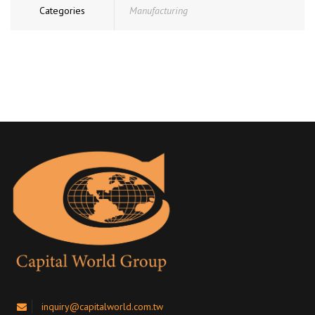
Categories
Manufacturing
inquiry@capitalworld.com.tw