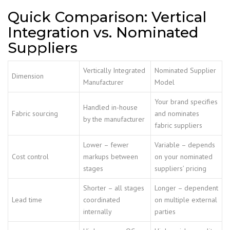
Quick Comparison: Vertical
Integration vs. Nominated
Suppliers
Vertically Integrated
Nominated Supplier
Dimension
Manufacturer
Model
Your brand specifies
Handled in-house
Fabric sourcing
and nominates
by the manufacturer
fabric suppliers
Lower – fewer
Variable – depends
Cost control
markups between
on your nominated
stages
suppliers’ pricing
Shorter – all stages
Longer – dependent
Lead time
coordinated
on multiple external
internally
parties