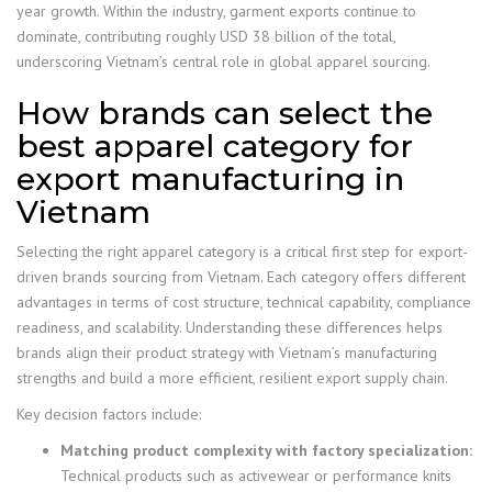
year growth. Within the industry, garment exports continue to
dominate, contributing roughly USD 38 billion of the total,
underscoring Vietnam’s central role in global apparel sourcing.
How brands can select the
best apparel category for
export manufacturing in
Vietnam
Selecting the right apparel category is a critical first step for export-
driven brands sourcing from Vietnam. Each category offers different
advantages in terms of cost structure, technical capability, compliance
readiness, and scalability. Understanding these differences helps
brands align their product strategy with Vietnam’s manufacturing
strengths and build a more efficient, resilient export supply chain.
Key decision factors include:
Matching product complexity with factory specialization:
Technical products such as activewear or performance knits