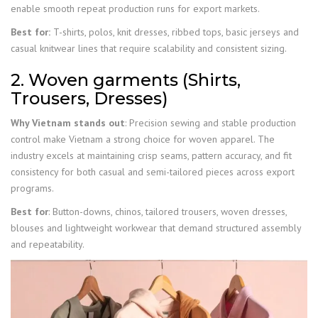
enable smooth repeat production runs for export markets.
Best for:
T-shirts, polos, knit dresses, ribbed tops, basic jerseys and
casual knitwear lines that require scalability and consistent sizing.
2. Woven garments (Shirts,
Trousers, Dresses)
Why Vietnam stands out
: Precision sewing and stable production
control make Vietnam a strong choice for woven apparel. The
industry excels at maintaining crisp seams, pattern accuracy, and fit
consistency for both casual and semi-tailored pieces across export
programs.
Best for
: Button-downs, chinos, tailored trousers, woven dresses,
blouses and lightweight workwear that demand structured assembly
and repeatability.