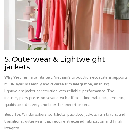
5. Outerwear & Lightweight
jackets
Why Vietnam stands out
: Vietnam’s production ecosystem supports
multi-layer assembly and diverse trim integration, enabling
lightweight jacket construction with reliable performance. The
industry pairs precision sewing with efficient line balancing, ensuring
quality and delivery timelines for export orders.
Best for
: Windbreakers, softshells, packable jackets, rain layers, and
transitional outerwear that require structured fabrication and finish
integrity.