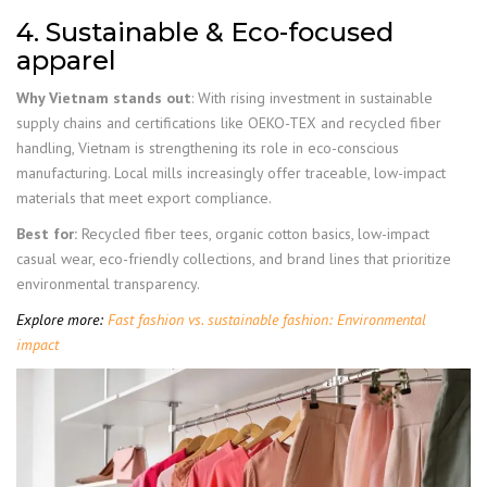
4. Sustainable & Eco-focused
apparel
Why Vietnam stands out
: With rising investment in sustainable
supply chains and certifications like OEKO-TEX and recycled fiber
handling, Vietnam is strengthening its role in eco-conscious
manufacturing. Local mills increasingly offer traceable, low-impact
materials that meet export compliance.
Best for:
Recycled fiber tees, organic cotton basics, low-impact
casual wear, eco-friendly collections, and brand lines that prioritize
environmental transparency.
Explore more:
Fast fashion vs. sustainable fashion: Environmental
impact