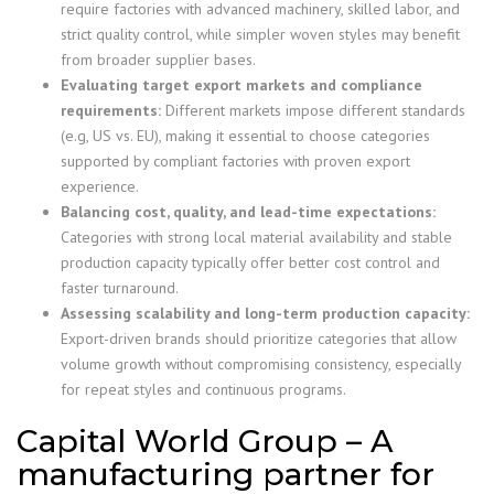
require factories with advanced machinery, skilled labor, and
strict quality control, while simpler woven styles may benefit
from broader supplier bases.
Evaluating target export markets and compliance
requirements:
Different markets impose different standards
(e.g, US vs. EU), making it essential to choose categories
supported by compliant factories with proven export
experience.
Balancing cost, quality, and lead-time expectations:
Categories with strong local material availability and stable
production capacity typically offer better cost control and
faster turnaround.
Assessing scalability and long-term production capacity:
Export-driven brands should prioritize categories that allow
volume growth without compromising consistency, especially
for repeat styles and continuous programs.
Capital World Group – A
manufacturing partner for