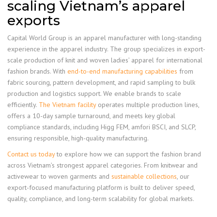
scaling Vietnam’s apparel
exports
Capital World Group is an apparel manufacturer with long-standing
experience in the apparel industry. The group specializes in export-
scale production of knit and woven ladies’ apparel for international
fashion brands. With
end-to-end manufacturing capabilities
from
fabric sourcing, pattern development, and rapid sampling to bulk
production and logistics support. We enable brands to scale
efficiently.
The Vietnam facility
operates multiple production lines,
offers a 10-day sample turnaround, and meets key global
compliance standards, including Higg FEM, amfori BSCI, and SLCP,
ensuring responsible, high-quality manufacturing.
Contact us today
to explore how we can support the fashion brand
across Vietnam’s strongest apparel categories. From knitwear and
activewear to woven garments and
sustainable collections
, our
export-focused manufacturing platform is built to deliver speed,
quality, compliance, and long-term scalability for global markets.