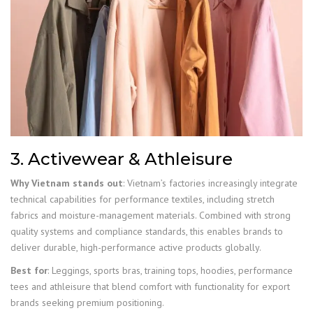
3. Activewear & Athleisure
Why Vietnam stands out
: Vietnam’s factories increasingly integrate
technical capabilities for performance textiles, including stretch
fabrics and moisture-management materials. Combined with strong
quality systems and compliance standards, this enables brands to
deliver durable, high-performance active products globally.
Best for
: Leggings, sports bras, training tops, hoodies, performance
tees and athleisure that blend comfort with functionality for export
brands seeking premium positioning.