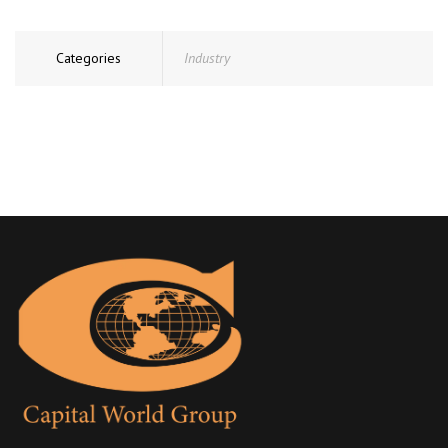
Categories
Industry