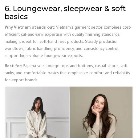
6. Loungewear, sleepwear & soft
basics
Why Vietnam stands out
: Vietnam’s garment sector combines cost-
efficient cut-and-sew expertise with quality finishing standards,
making it ideal for soft-hand feel products. Steady production
workflows, fabric handling proficiency, and consistency control
support high-volume loungewear exports.
Best for
: Pajama sets, lounge tops and bottoms, casual shorts, soft
tanks, and comfortable basics that emphasize comfort and reliability
for export brands.