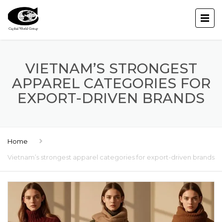
VIETNAM’S STRONGEST
APPAREL CATEGORIES FOR
EXPORT-DRIVEN BRANDS
Home
Vietnam’s strongest apparel categories for export-driven brands