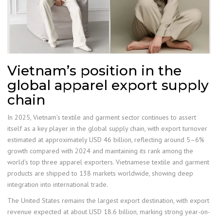
Vietnam’s position in the
global apparel export supply
chain
In 2025, Vietnam’s textile and garment sector continues to assert
itself as a key player in the global supply chain, with export turnover
estimated at approximately USD 46 billion, reflecting around 5–6%
growth compared with 2024 and maintaining its rank among the
world’s top three apparel exporters. Vietnamese textile and garment
products are shipped to 138 markets worldwide, showing deep
integration into international trade.
The United States remains the largest export destination, with export
revenue expected at about USD 18.6 billion, marking strong year-on-