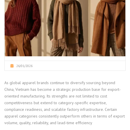
26/01/2026
As global apparel brands continue to diversify sourcing beyond
China, Vietnam has become a strategic production base for export-
oriented manufacturing. Its strengths are not limited to cost
competitiveness but extend to category-specific expertise,
compliance readiness, and scalable factory infrastructure. Certain
apparel categories consistently outperform others in terms of export
volume, quality, reliability, and lead-time efficiency