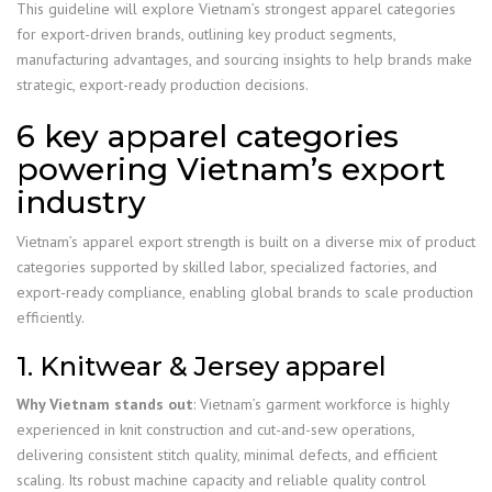
This guideline will explore Vietnam’s strongest apparel categories
for export-driven brands, outlining key product segments,
manufacturing advantages, and sourcing insights to help brands make
strategic, export-ready production decisions.
6 key apparel categories
powering Vietnam’s export
industry
Vietnam’s apparel export strength is built on a diverse mix of product
categories supported by skilled labor, specialized factories, and
export-ready compliance, enabling global brands to scale production
efficiently.
1. Knitwear & Jersey apparel
Why Vietnam stands out
: Vietnam’s garment workforce is highly
experienced in knit construction and cut-and-sew operations,
delivering consistent stitch quality, minimal defects, and efficient
scaling. Its robust machine capacity and reliable quality control