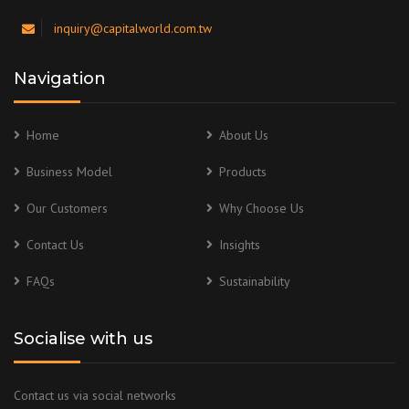
inquiry@capitalworld.com.tw
Navigation
Home
About Us
Business Model
Products
Our Customers
Why Choose Us
Contact Us
Insights
FAQs
Sustainability
Socialise with us
Contact us via social networks